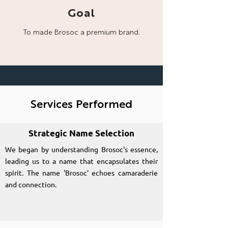
Goal
To made Brosoc a
premium brand.
Services Performed
Strategic Name Selection
We began by understanding Brosoc's essence,
leading us to a name that encapsulates their
spirit. The name 'Brosoc' echoes camaraderie
and connection.