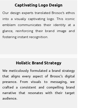
Captivating Logo Design
Our design experts translated Brosoc's ethos
into a visually captivating logo. This iconic
emblem communicates their identity at a
glance, reinforcing their brand image and
fostering instant recognition.
Holistic Brand Strategy
We meticulously formulated a brand strategy
that aligns every aspect of Brosoc's digital
presence. From visuals to messaging, we
crafted a consistent and compelling brand
narrative that resonates with their target
audience.