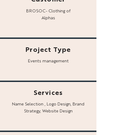
BROSOC- Clothing of
Alphas
Project Type
Events management
Services
Name Selection , Logo Design, Brand
Strategy, Website Design