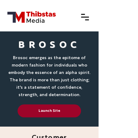
BROSOC
Brosoc emerges as the epitome of
modern fashion for individuals who
embody the essence of an alpha spirit.
The brand is more than just clothing;
it's a statement of confidence,
strength, and determination.
Launch Site
Customer