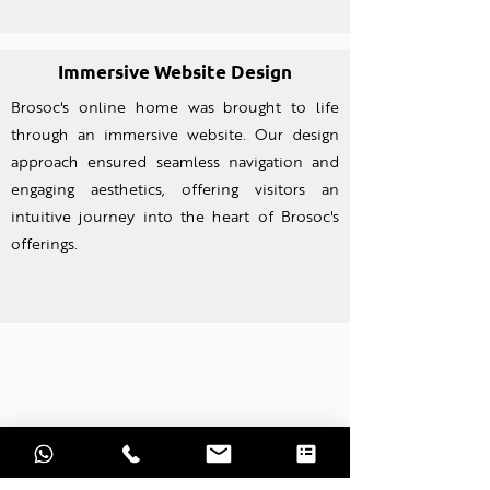
Immersive Website Design
Brosoc's online home was brought to life
through an imm
ersive website. Our design
approach ensured seamless navigation and
engaging aesthetics, offering visitors an
intuitive journey into the heart of Brosoc's
offerings.