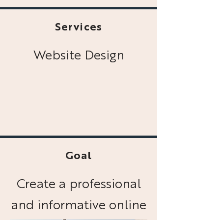
Services
Website Design
Goal
Create a professional
and informative online