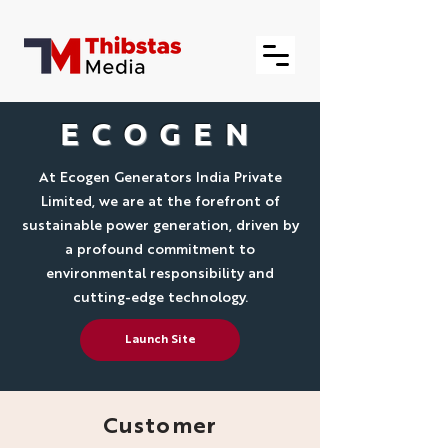
ECOGEN
At Ecogen Generators India Private
Limited, we are at the forefront of
sustainable power generation, driven by
a profound commitment to
environmental responsibility and
cutting-edge technology.
Launch Site
Customer