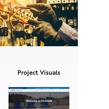
Project Visuals