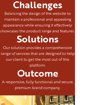
Challenges
Balancing the design of the website to
maintain a professional and appealing
appearance while ensuring it effectively
showcases the product range and features.
Solutions
Our solution provides a comprehensive
range of services that are designed to help
our client to get the most out of this
platform.
Outcome
A responsive, fully functional and secure
premium brand company.