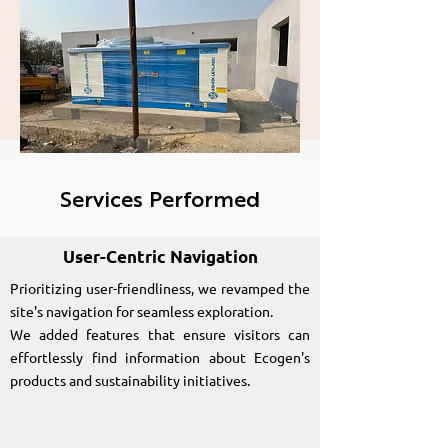
presence for Ecogen
Generators India
Private Limited
Services Performed
User-Centric Navigation
Prioritizing user-friendliness, we revamped the
site's navigation for seamless exploration.
We added features that ensure visitors can
effortlessly find information about Ecogen's
products and sustainability initiatives.