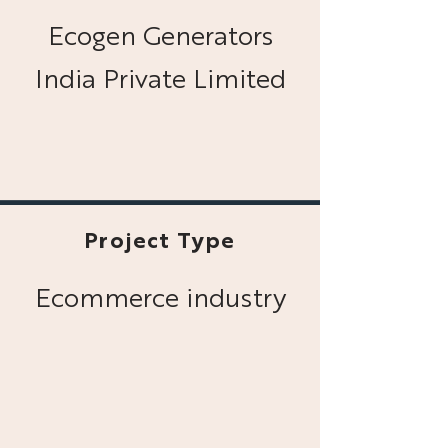
Ecogen Generators
India Private Limited
Project Type
Ecommerce industry