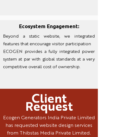
Ecosystem Engagement:
Beyond a static website, we integrated
features that encourage visitor participation
ECOGEN provides a fully integrated power
system at par with global standards at a very
competitive overall cost of ownership.
Client
Request
Ecogen Generators India Private Limited
has requested website design services
from Thibstas Media Private Limited.