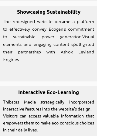
Showcasing Sustainability
The redesigned website became a platform
to effectively convey Ecogen's commitment
to sustainable power generation.Visual
elements and engaging content spotlighted
their partnership with Ashok Leyland
Engines.
Interactive Eco-Learning
Thibstas Media strategically incorporated
interactive features into the website's design.
Visitors can access valuable information that
empowers them to make eco-conscious choices
in their daily lives.