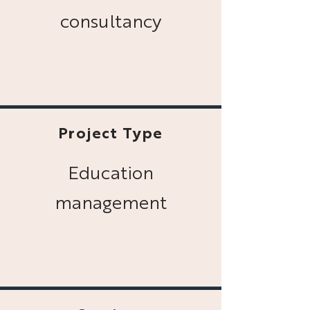
consultancy
Project Type
Education
management