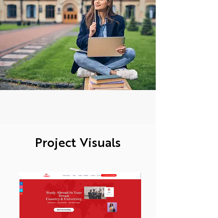
Project Visuals