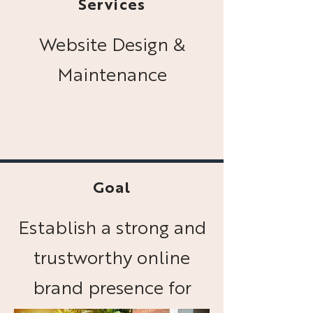
Services
Website Design &
Maintenance
Goal
Establish a strong and
trustworthy online
brand presence for