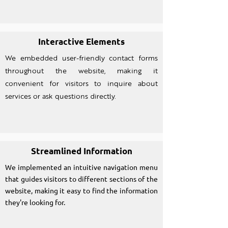
Interactive Elements
We embedded user-friendly contact forms
throughout the website, making it
convenient for visitors to inquire about
services or ask questions directly.
Streamlined Information
We implemented an intuitive navigation menu
that guides visitors to different sections of the
website, making it easy to find the information
they're looking for.