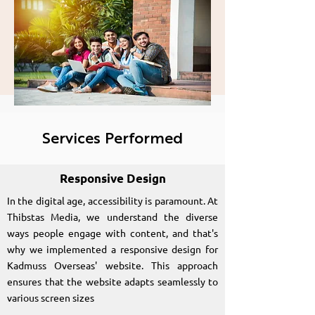
Kadmuss Overseas
Education
Consultancy
Services Performed
Responsive Design
In the digital age, accessibility is paramount. At
Thibstas Media, we understand the diverse
ways people engage with content, and that's
why we implemented a responsive design for
Kadmuss Overseas' website. This approach
ensures that the website adapts seamlessly to
various screen sizes