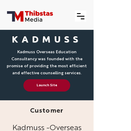
KADMUSS
Kadmuss Overseas Education
Consultancy was founded with the
promise of providing the most efficient
and effective counselling services.
Launch Site
Customer
Kadmuss -Overseas