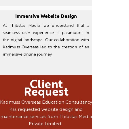
Immersive Website Design
At Thibstas Media, we understand that a
seamless user experience is paramount in
the digital landscape. Our collaboration with
Kadmuss Overseas led to the creation of an
immersive online journey
Client
Request
Kadmuss Overseas Education Consultancy
has requested website design and
maintenance services from Thibstas Media
Private Limited.