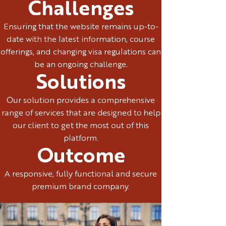
Challenges
Ensuring that the website remains up-to-
date with the latest information, course
offerings, and changing visa regulations can
be an ongoing challenge.
Solutions
Our solution provides a comprehensive
range of services that are designed to help
our client to get the most out of this
platform.
Outcome
A responsive, fully functional and secure
premium brand company.