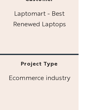
Laptomart - Best
Renewed Laptops
Project Type
Ecommerce industry