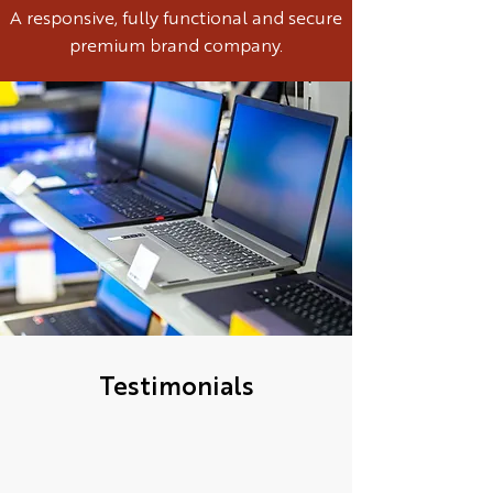
A responsive, fully functional and secure
premium brand company.
Testimonials