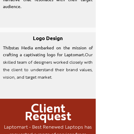
audience.
Logo Design
Thibstas Media embarked on the mission of
crafting a captivating logo for Laptomart.
Our
skilled team of designers worked closely with
the client to understand their brand values,
vision, and target market.
Client
Request
Laptomart - Best Renewed Laptops has