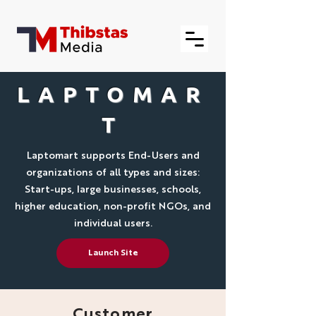
LAPTOMAR
T
Laptomart supports End-Users and
organizations of all types and sizes:
Start-ups, large businesses, schools,
higher education, non-profit NGOs, and
individual users.
Launch Site
Customer