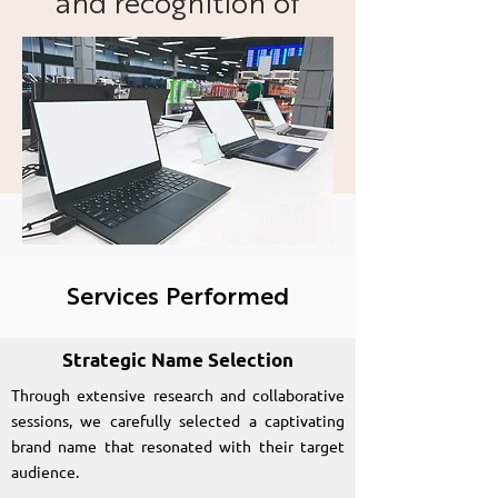
and recognition of
Laptomart as a trusted
and reputable source
for renewed laptops.
Services Performed
Strategic Name Selection
Through extensive research and collaborative
sessions, we carefully selected a captivating
brand name that resonated with their target
audience.