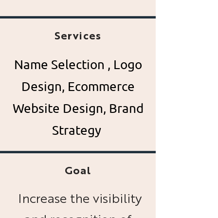
Services
Name Selection , Logo
Design, Ecommerce
Website
Design, Brand
Strategy
Goal
Increase the visibility