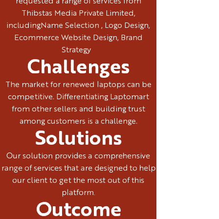
requested a range of services from
Thibstas Media Private Limited,
includingName Selection , Logo Design,
Ecommerce Website Design, Brand
Strategy
Challenges
The market for renewed laptops can be
competitive. Differentiating Laptomart
from other sellers and building trust
among customers is a challenge.
Solutions
Our solution provides a comprehensive
range of services that are designed to help
our client to get the most out of this
platform.
Outcome