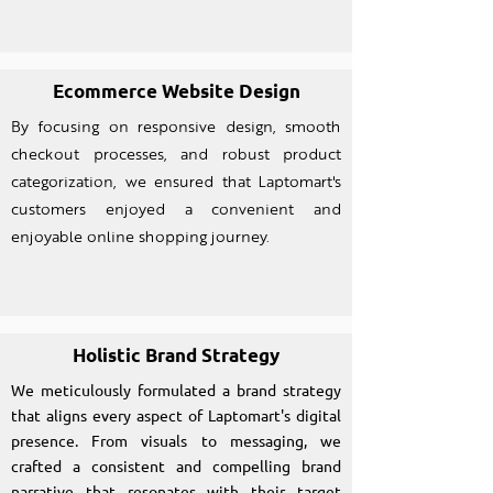
Ecommerce Website Design
By focusing on responsive design, smooth
checkout processes, and robust product
categorization, we ensured that Laptomart's
customers enjoyed a convenient and
enjoyable online shopping journey.
Holistic Brand Strategy
We meticulously formulated a brand strategy
that aligns every aspect of Laptomart's digital
presence. From visuals to messaging, we
crafted a consistent and compelling brand
narrative that resonates with their target