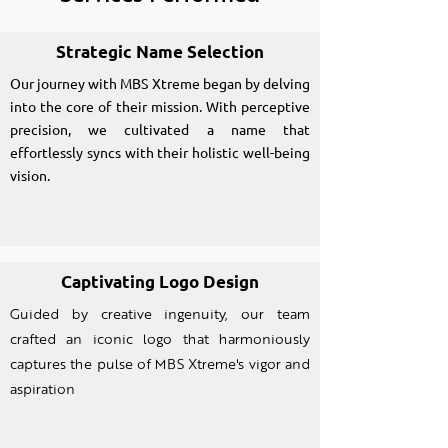
Strategic Name Selection
Our journey with MBS Xtreme began by delving
into the core of their mission. With perceptive
precision, we cultivated a name that
effortlessly syncs with their holistic well-being
vision.
Captivating Logo Design
Guided by creative ingenuity, our team
crafted an iconic logo that harmoniously
captures the pulse of MBS Xtreme's vigor and
aspiration