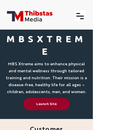
MBSXTREM
E
MBS Xtreme aims to enhance physical
and mental wellness through tailored
training and nutrition. Their mission is a
disease-free, healthy life for all ages –
children, adolescents, men, and women.
Launch Site
Customer