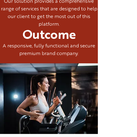
Our solution provides a comprehensive
range of services that are designed to help
our client to get the most out of this
platform.
Outcome
A responsive, fully functional and secure
premium brand company.