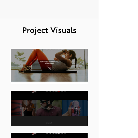
Project Visuals