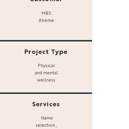
MBS
Xtreme
Project Type
Physical
and mental
wellness
Services
Name
selection ,