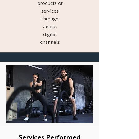
products or
services
through
various
digital
channels
Services Performed