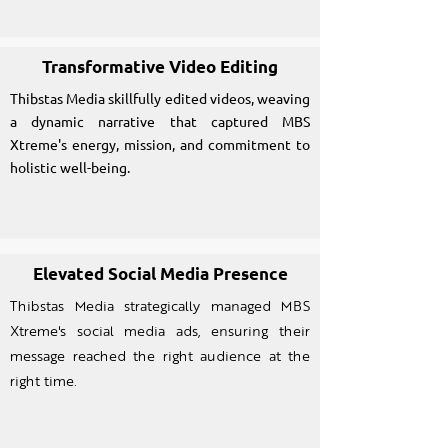
Transformative Video Editing
Thibstas Media skillfully edited videos, weaving
a dynamic narrative that captured MBS
Xtreme's energy, mission, and commitment to
holistic well-being.
Elevated Social Media Presence
Thibstas Media strategically managed MBS
Xtreme's social media ads, ensuring their
message reached the right audience at the
right time.