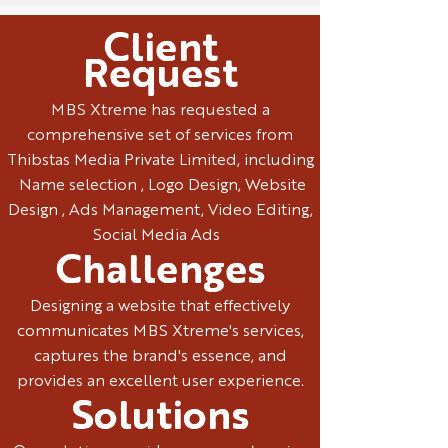
Client
Request
MBS Xtreme has requested a
comprehensive set of services from
Thibstas Media Private Limited, including
Name selection , Logo Design, Website
Design , Ads Management, Video Editing,
Social Media Ads
Challenges
Designing a website that effectively
communicates MBS Xtreme's services,
captures the brand's essence, and
provides an excellent user experience.
Solutions