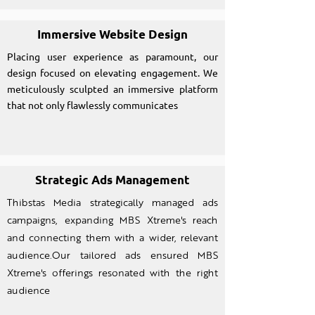
Immersive Website Design
Placing user experience as paramount, our
design focused on elevating engagement. We
meticulously sculpted an immersive platform
that not only flawlessly communicates
Strategic Ads Management
Thibstas Media strategically managed ads
campaigns, expanding MBS Xtreme's reach
and connecting them with a wider, relevant
audience.Our tailored ads ensured MBS
Xtreme's offerings resonated with the right
audience