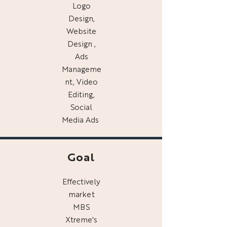
Logo
Design,
Website
Design ,
Ads
Manageme
nt, Video
Editing,
Social
Media Ads
Goal
Effectively
market
MBS
Xtreme's