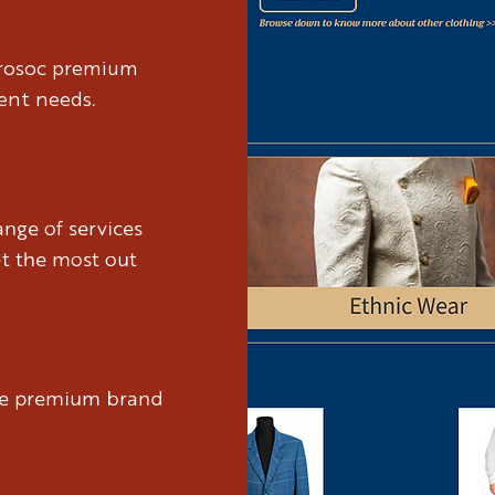
brosoc premium
ient needs.
nge of services
et the most out
ure premium brand