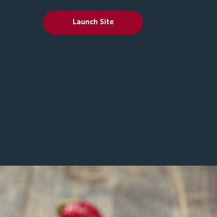
Launch Site