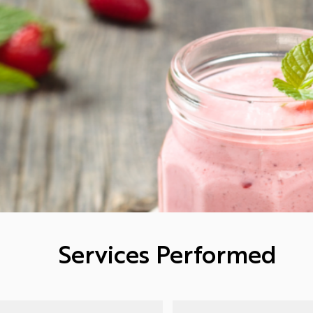
Services Performed