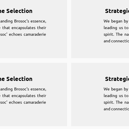
me Selection
Strategi
anding Brosoc's essence,
We began by 
 that encapsulates their
leading us to
osoc' echoes camaraderie
spirit. The n
and connectio
me Selection
Strategi
anding Brosoc's essence,
We began by 
 that encapsulates their
leading us to
osoc' echoes camaraderie
spirit. The n
and connectio