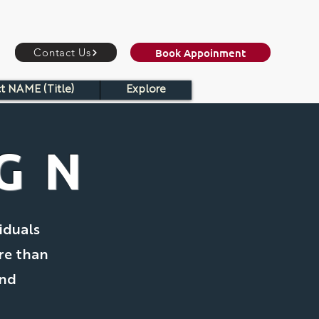
Book Appoinment
Contact Us
t NAME (Title)
Explore
IGN
iduals
re than
and