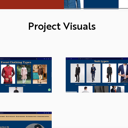
Project Visuals