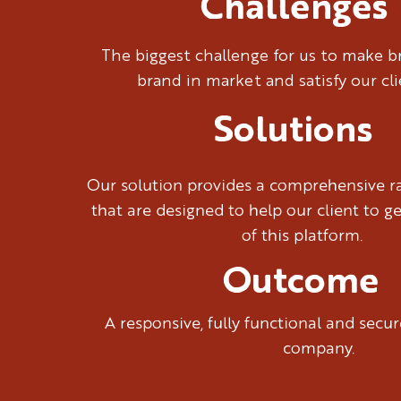
Challenges
The biggest challenge for us to make 
brand in market and satisfy our cl
Solutions
Our solution provides a comprehensive ra
that are designed to help our client to g
of this platform.
Outcome
A responsive, fully functional and sec
company.