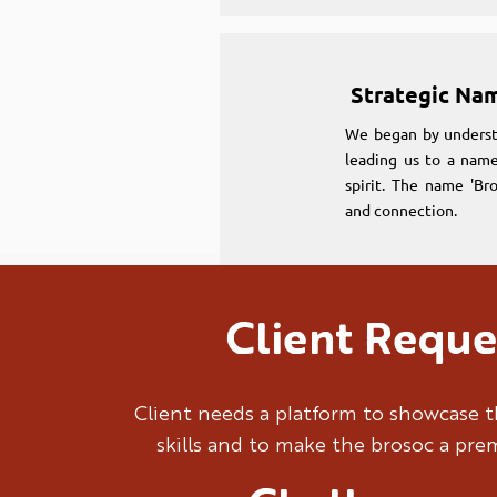
Strategic Na
We began by underst
leading us to a name
spirit. The name 'Br
and connection.
Client Reque
Strategic Na
We began by underst
Client needs a platform to showcase t
leading us to a name
skills and to make the brosoc a pr
spirit. The name 'Br
and connection.