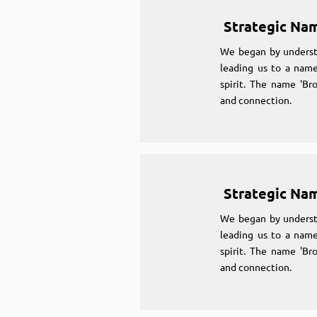
Strategic Na
We began by underst
leading us to a name
spirit. The name 'Br
and connection.
Strategic Na
We began by underst
leading us to a name
spirit. The name 'Br
and connection.