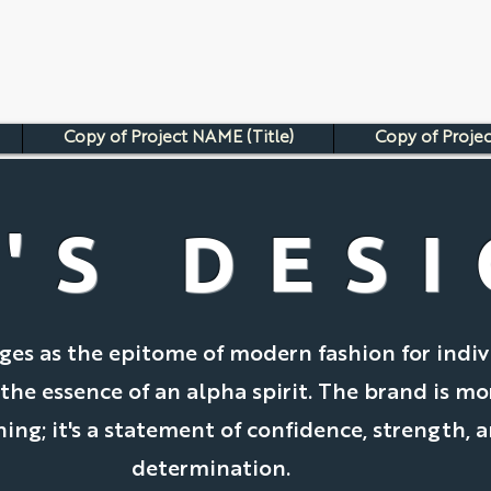
Copy of Project NAME (Title)
Copy of Projec
'S DES
es as the epitome of modern fashion for indiv
e essence of an alpha spirit. The brand is mo
hing; it's a statement of confidence, strength, 
determination.