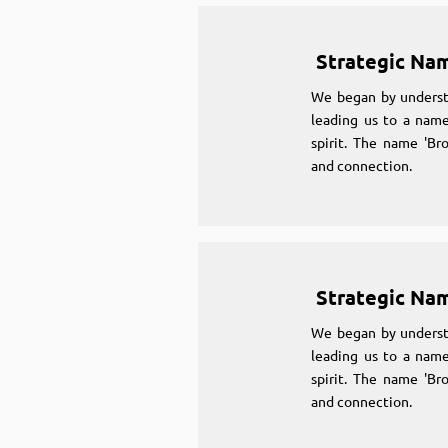
Strategic Na
We began by underst
leading us to a name
spirit. The name 'Br
and connection.
Strategic Na
We began by underst
leading us to a name
spirit. The name 'Br
and connection.