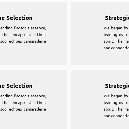
me Selection
Strategi
anding Brosoc's essence,
We began by 
 that encapsulates their
leading us to
osoc' echoes camaraderie
spirit. The n
and connectio
me Selection
Strategi
anding Brosoc's essence,
We began by 
 that encapsulates their
leading us to
osoc' echoes camaraderie
spirit. The n
and connectio