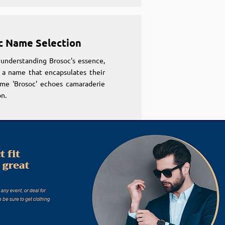
c Name Selection
understanding Brosoc's essence,
 a name that encapsulates their
ame 'Brosoc' echoes camaraderie
n.
c Name Selection
understanding Brosoc's essence,
 a name that encapsulates their
ame 'Brosoc' echoes camaraderie
n.