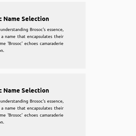
c Name Selection
understanding Brosoc's essence,
 a name that encapsulates their
ame 'Brosoc' echoes camaraderie
n.
c Name Selection
understanding Brosoc's essence,
 a name that encapsulates their
ame 'Brosoc' echoes camaraderie
n.