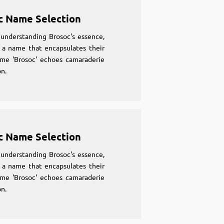
c Name Selection
understanding Brosoc's essence,
 a name that encapsulates their
ame 'Brosoc' echoes camaraderie
n.
c Name Selection
understanding Brosoc's essence,
 a name that encapsulates their
ame 'Brosoc' echoes camaraderie
n.