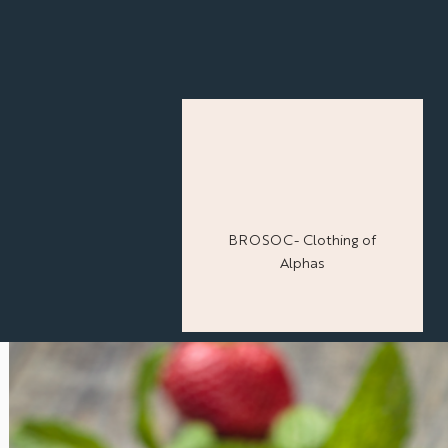
BROSOC- Clothing of
Alphas