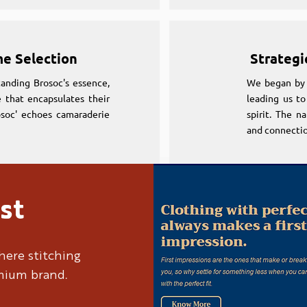
me Selection
Strategi
anding Brosoc's essence,
We began by 
 that encapsulates their
leading us to
osoc' echoes camaraderie
spirit. The n
and connectio
st
me Selection
Strategi
anding Brosoc's essence,
We began by 
here stitching
 that encapsulates their
leading us to
emium brand.
osoc' echoes camaraderie
spirit. The n
and connectio