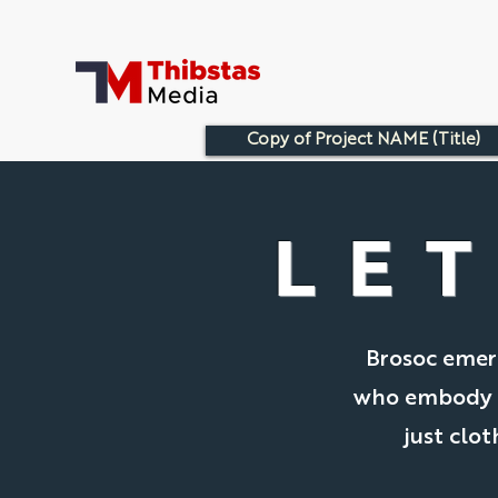
Copy of Project NAME (Title)
LET
Brosoc emerg
who embody th
just clot