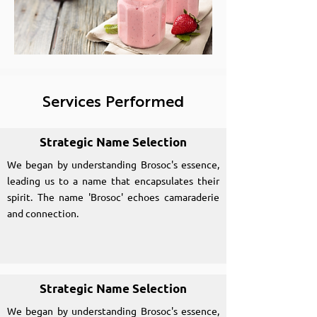
Services Performed
Strategic Name Selection
We began by understanding Brosoc's essence,
leading us to a name that encapsulates their
spirit. The name 'Brosoc' echoes camaraderie
and connection.
Strategic Name Selection
We began by understanding Brosoc's essence,