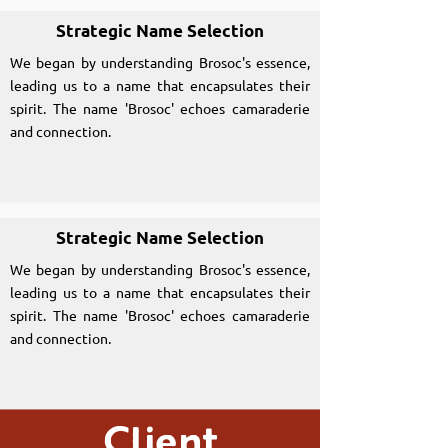
Strategic Name Selection
We began by understanding Brosoc's essence,
leading us to a name that encapsulates their
spirit. The name 'Brosoc' echoes camaraderie
and connection.
Strategic Name Selection
We began by understanding Brosoc's essence,
leading us to a name that encapsulates their
spirit. The name 'Brosoc' echoes camaraderie
and connection.
Client