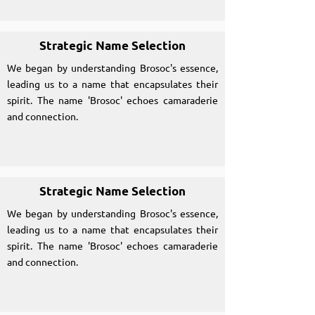
Strategic Name Selection
We began by understanding Brosoc's essence,
leading us to a name that encapsulates their
spirit. The name 'Brosoc' echoes camaraderie
and connection.
Strategic Name Selection
We began by understanding Brosoc's essence,
leading us to a name that encapsulates their
spirit. The name 'Brosoc' echoes camaraderie
and connection.