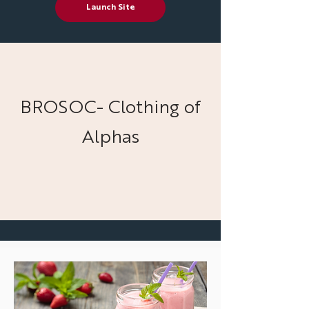
Launch Site
BROSOC- Clothing of
Alphas