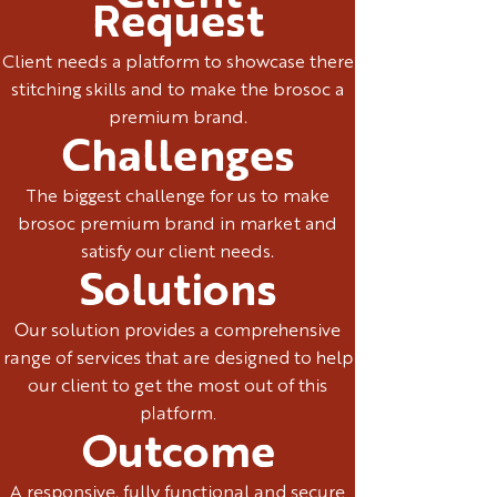
Request
Client needs a platform to showcase there
stitching skills and to make the brosoc a
premium brand.
Challenges
The biggest challenge for us to make
brosoc premium brand in market and
satisfy our client needs.
Solutions
Our solution provides a comprehensive
range of services that are designed to help
our client to get the most out of this
platform.
Outcome
A responsive, fully functional and secure