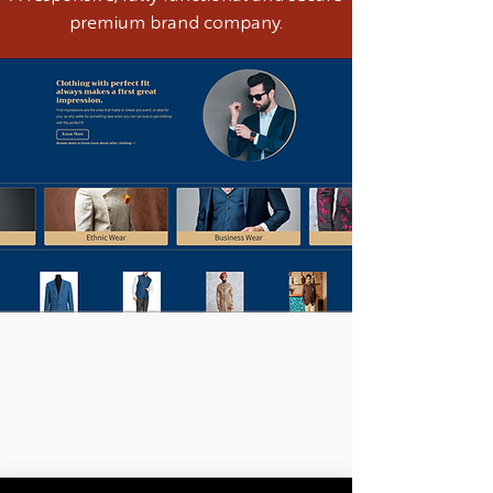
premium brand company.