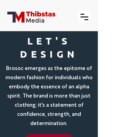
LET'S
DESIGN
Brosoc emerges as the epitome of
modern fashion for individuals who
embody the essence of an alpha
spirit. The brand is more than just
clothing; it's a statement of
confidence, strength, and
determination.