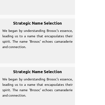
Strategic Name Selection
We began by understanding Brosoc's essence,
leading us to a name that encapsulates their
spirit. The name 'Brosoc' echoes camaraderie
and connection.
Strategic Name Selection
We began by understanding Brosoc's essence,
leading us to a name that encapsulates their
spirit. The name 'Brosoc' echoes camaraderie
and connection.