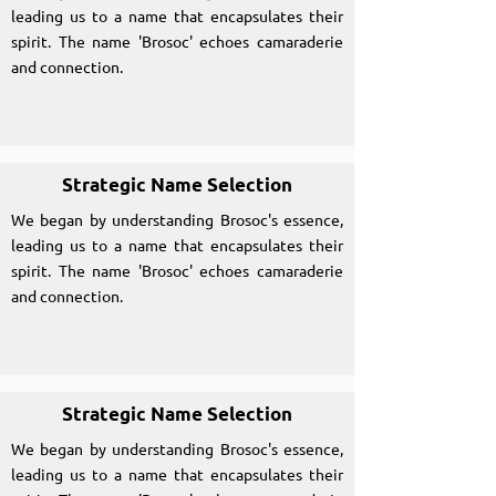
leading us to a name that encapsulates their
spirit. The name 'Brosoc' echoes camaraderie
and connection.
Strategic Name Selection
We began by understanding Brosoc's essence,
leading us to a name that encapsulates their
spirit. The name 'Brosoc' echoes camaraderie
and connection.
Strategic Name Selection
We began by understanding Brosoc's essence,
leading us to a name that encapsulates their