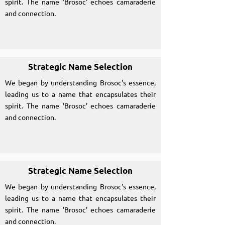
spirit. The name 'Brosoc' echoes camaraderie
and connection.
Strategic Name Selection
We began by understanding Brosoc's essence,
leading us to a name that encapsulates their
spirit. The name 'Brosoc' echoes camaraderie
and connection.
Strategic Name Selection
We began by understanding Brosoc's essence,
leading us to a name that encapsulates their
spirit. The name 'Brosoc' echoes camaraderie
and connection.