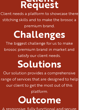
Request
Client needs a platform to showcase there
stitching skills and to make the brosoc a
premium brand.
Challenges
The biggest challenge for us to make
brosoc premium brand in market and
satisfy our client needs.
Solutions
Our solution provides a comprehensive
range of services that are designed to help
our client to get the most out of this
platform.
Outcome
A responsive, fully functional and secure