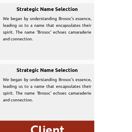
Strategic Name Selection
We began by understanding Brosoc's essence,
leading us to a name that encapsulates their
spirit. The name 'Brosoc' echoes camaraderie
and connection.
Strategic Name Selection
We began by understanding Brosoc's essence,
leading us to a name that encapsulates their
spirit. The name 'Brosoc' echoes camaraderie
and connection.
Client