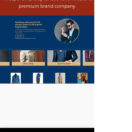
premium brand company.