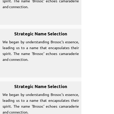
spirit. The name 'Brosoc' echoes camaraderie
and connection.
Strategic Name Selection
We began by understanding Brosoc's essence,
leading us to a name that encapsulates their
spirit. The name 'Brosoc' echoes camaraderie
and connection.
Strategic Name Selection
We began by understanding Brosoc's essence,
leading us to a name that encapsulates their
spirit. The name 'Brosoc' echoes camaraderie
and connection.