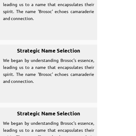
leading us to a name that encapsulates their
spirit. The name 'Brosoc' echoes camaraderie
and connection.
Strategic Name Selection
We began by understanding Brosoc's essence,
leading us to a name that encapsulates their
spirit. The name 'Brosoc' echoes camaraderie
and connection.
Strategic Name Selection
We began by understanding Brosoc's essence,
leading us to a name that encapsulates their