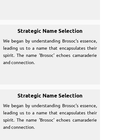
Strategic Name Selection
We began by understanding Brosoc's essence,
leading us to a name that encapsulates their
spirit. The name 'Brosoc' echoes camaraderie
and connection.
Strategic Name Selection
We began by understanding Brosoc's essence,
leading us to a name that encapsulates their
spirit. The name 'Brosoc' echoes camaraderie
and connection.