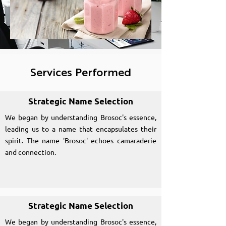
Services Performed
Strategic Name Selection
We began by understanding Brosoc's essence,
leading us to a name that encapsulates their
spirit. The name 'Brosoc' echoes camaraderie
and connection.
Strategic Name Selection
We began by understanding Brosoc's essence,