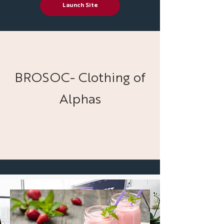
Launch Site
BROSOC- Clothing of
Alphas