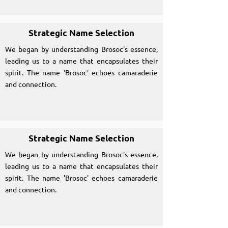
Strategic Name Selection
We began by understanding Brosoc's essence,
leading us to a name that encapsulates their
spirit. The name 'Brosoc' echoes camaraderie
and connection.
Strategic Name Selection
We began by understanding Brosoc's essence,
leading us to a name that encapsulates their
spirit. The name 'Brosoc' echoes camaraderie
and connection.