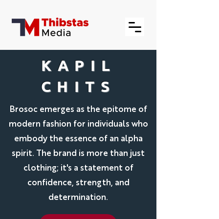
KAPIL
CHITS
Brosoc emerges as the epitome of
modern fashion for individuals who
embody the essence of an alpha
spirit. The brand is more than just
clothing; it's a statement of
confidence, strength, and
determination.