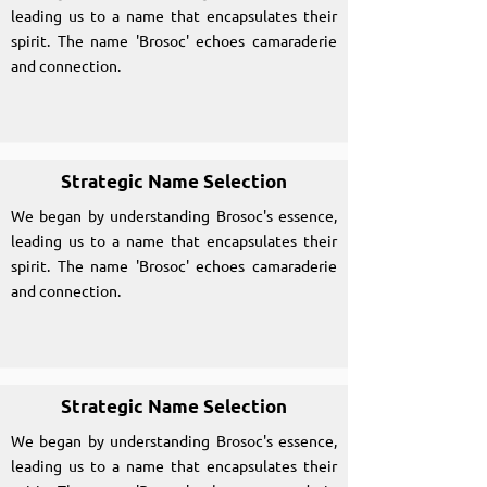
leading us to a name that encapsulates their
spirit. The name 'Brosoc' echoes camaraderie
and connection.
Strategic Name Selection
We began by understanding Brosoc's essence,
leading us to a name that encapsulates their
spirit. The name 'Brosoc' echoes camaraderie
and connection.
Strategic Name Selection
We began by understanding Brosoc's essence,
leading us to a name that encapsulates their