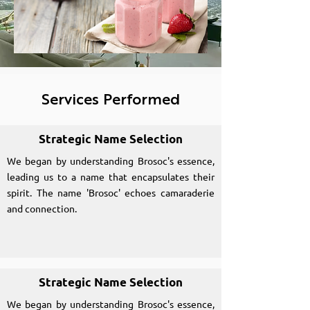
Services Performed
Strategic Name Selection
We began by understanding Brosoc's essence,
leading us to a name that encapsulates their
spirit. The name 'Brosoc' echoes camaraderie
and connection.
Strategic Name Selection
We began by understanding Brosoc's essence,