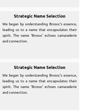
Strategic Name Selection
We began by understanding Brosoc's essence,
leading us to a name that encapsulates their
spirit. The name 'Brosoc' echoes camaraderie
and connection.
Strategic Name Selection
We began by understanding Brosoc's essence,
leading us to a name that encapsulates their
spirit. The name 'Brosoc' echoes camaraderie
and connection.