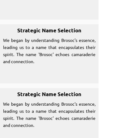
Strategic Name Selection
We began by understanding Brosoc's essence,
leading us to a name that encapsulates their
spirit. The name 'Brosoc' echoes camaraderie
and connection.
Strategic Name Selection
We began by understanding Brosoc's essence,
leading us to a name that encapsulates their
spirit. The name 'Brosoc' echoes camaraderie
and connection.