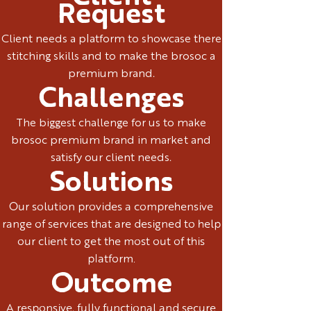
Request
Client needs a platform to showcase there
stitching skills and to make the brosoc a
premium brand.
Challenges
The biggest challenge for us to make
brosoc premium brand in market and
satisfy our client needs.
Solutions
Our solution provides a comprehensive
range of services that are designed to help
our client to get the most out of this
platform.
Outcome
A responsive, fully functional and secure