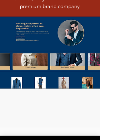
premium brand company.