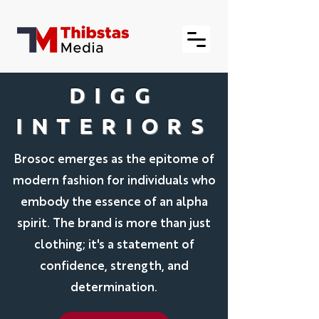
DIGG
INTERIORS
Brosoc emerges as the epitome of
modern fashion for individuals who
embody the essence of an alpha
spirit. The brand is more than just
clothing; it's a statement of
confidence, strength, and
determination.