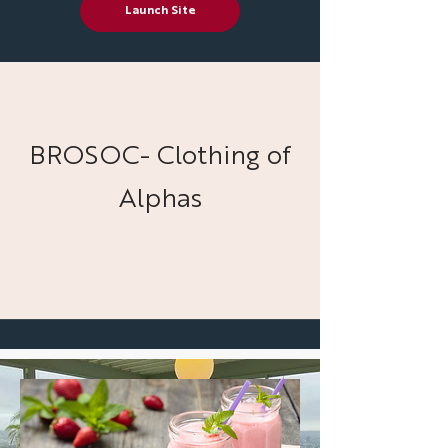
Launch Site
BROSOC- Clothing of
Alphas