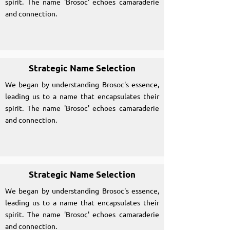
spirit. The name 'Brosoc' echoes camaraderie
and connection.
Strategic Name Selection
We began by understanding Brosoc's essence,
leading us to a name that encapsulates their
spirit. The name 'Brosoc' echoes camaraderie
and connection.
Strategic Name Selection
We began by understanding Brosoc's essence,
leading us to a name that encapsulates their
spirit. The name 'Brosoc' echoes camaraderie
and connection.