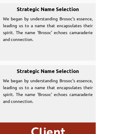
Strategic Name Selection
We began by understanding Brosoc's essence,
leading us to a name that encapsulates their
spirit. The name 'Brosoc' echoes camaraderie
and connection.
Strategic Name Selection
We began by understanding Brosoc's essence,
leading us to a name that encapsulates their
spirit. The name 'Brosoc' echoes camaraderie
and connection.
Client