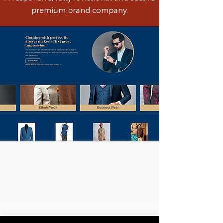
premium brand company.