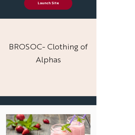
Launch Site
BROSOC- Clothing of
Alphas