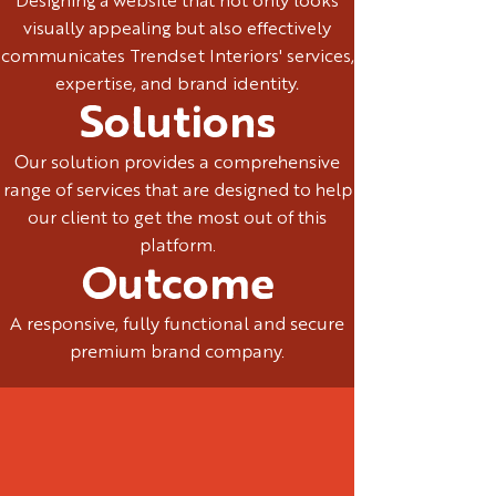
Designing a website that not only looks
visually appealing but also effectively
communicates Trendset Interiors' services,
expertise, and brand identity.
Solutions
Our solution provides a comprehensive
range of services that are designed to help
our client to get the most out of this
platform.
Outcome
A responsive, fully functional and secure
premium brand company.