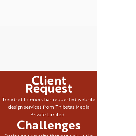
Client
Request
Trendset Interiors has requested website
design services from Thibstas Media
Private Limited.
Challenges