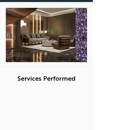
Services Performed