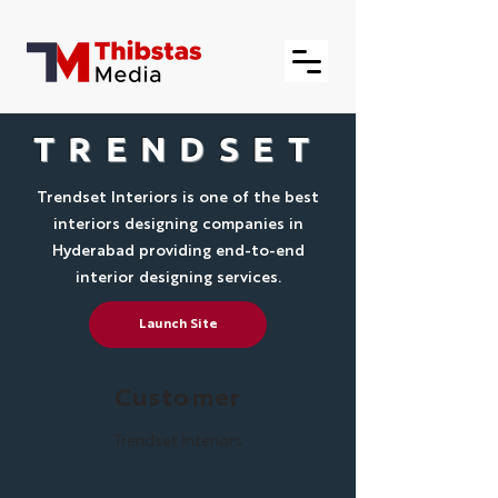
TRENDSET
Trendset Interiors is one of the best
interiors designing companies in
Hyderabad providing end-to-end
interior designing services.
Launch Site
Customer
Trendset Interiors