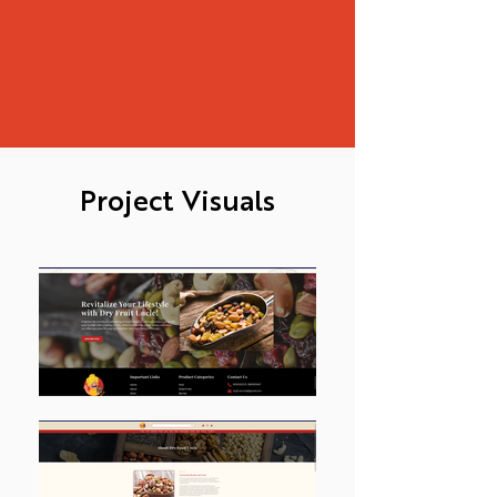
Project Visuals