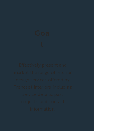
Goa
l
Effectively present and
market the range of interior
design services offered by
Trendset Interiors, including
service details, past
projects, and contact
information.