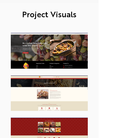
Project Visuals