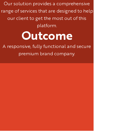
Our solution provides a comprehensive
range of services that are designed to help
our client to get the most out of this
platform.
Outcome
A responsive, fully functional and secure
premium brand company.