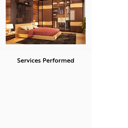
Services Performed