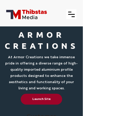
ARMOR
CREATIONS
At Armor Creations we take immense
pride in offering a diverse range of high-
quality imported aluminium profile
products designed to enhance the
aesthetics and functionality of your
living and working spaces.
Launch Site