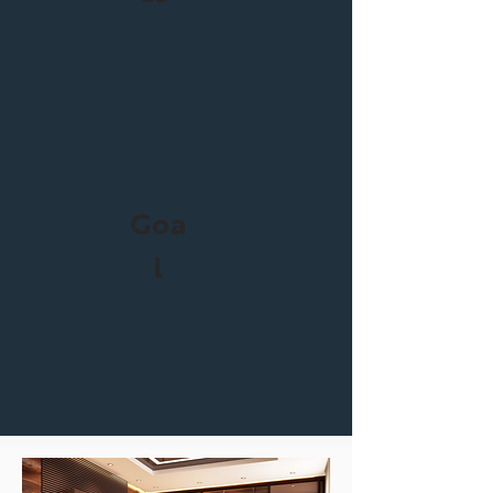
Goa
l