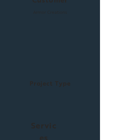
Customer
Armor Creations
Project Type
Servic
es