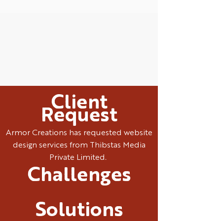
Client
Request
Armor Creations has requested website
design services from Thibstas Media
Private Limited.
Challenges
Solutions