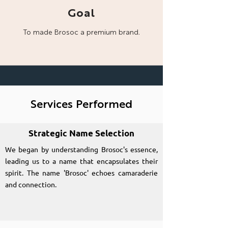
Goal
To made Brosoc a
premium brand.
Services Performed
Strategic Name Selection
We began by understanding Brosoc's essence,
leading us to a name that encapsulates their
spirit. The name 'Brosoc' echoes camaraderie
and connection.