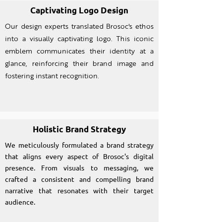
Captivating Logo Design
Our design experts translated Brosoc's ethos
into a visually captivating logo. This iconic
emblem communicates their identity at a
glance, reinforcing their brand image and
fostering instant recognition.
Holistic Brand Strategy
We meticulously formulated a brand strategy
that aligns every aspect of Brosoc's digital
presence. From visuals to messaging, we
crafted a consistent and compelling brand
narrative that resonates with their target
audience.