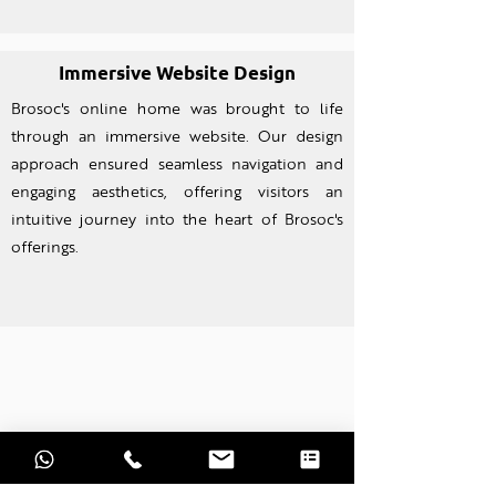
Immersive Website Design
Brosoc's online home was brought to life
through an imm
ersive website. Our design
approach ensured seamless navigation and
engaging aesthetics, offering visitors an
intuitive journey into the heart of Brosoc's
offerings.