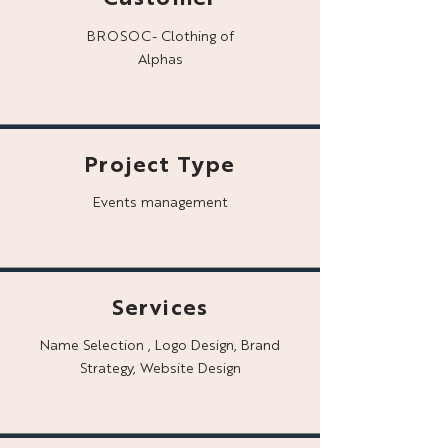
BROSOC- Clothing of
Alphas
Project Type
Events management
Services
Name Selection , Logo Design, Brand
Strategy, Website Design