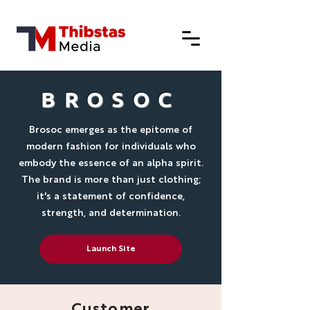
BROSOC
Brosoc emerges as the epitome of
modern fashion for individuals who
embody the essence of an alpha spirit.
The brand is more than just clothing;
it's a statement of confidence,
strength, and determination.
Launch Site
Customer